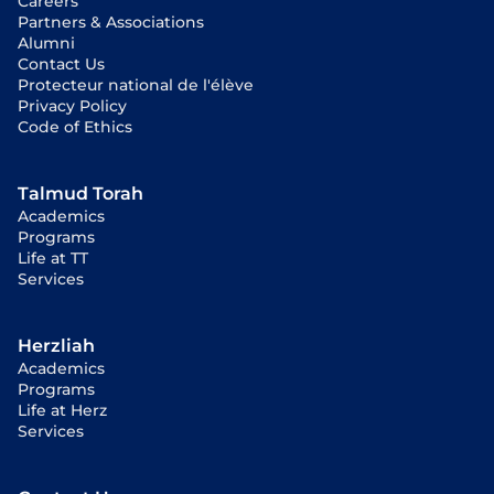
Careers
Partners & Associations
Alumni
Contact Us
Protecteur national de l'élève
Privacy Policy
Code of Ethics
Talmud Torah
Academics
Programs
Life at TT
Services
Herzliah
Academics
Programs
Life at Herz
Services