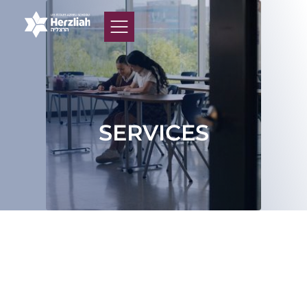
SERVICES