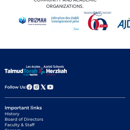
ORGANIZATIONS.
Follow Us:
Important links
History
Board of Directors
Faculty & Staff