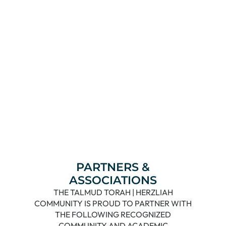
Read More
PARTNERS &
ASSOCIATIONS
THE TALMUD TORAH | HERZLIAH
COMMUNITY IS PROUD TO PARTNER WITH
THE FOLLOWING RECOGNIZED
COMMUNITY AND ACADEMIC