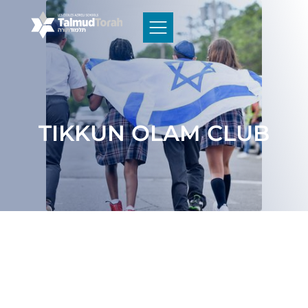
TIKKUN OLAM CLUB