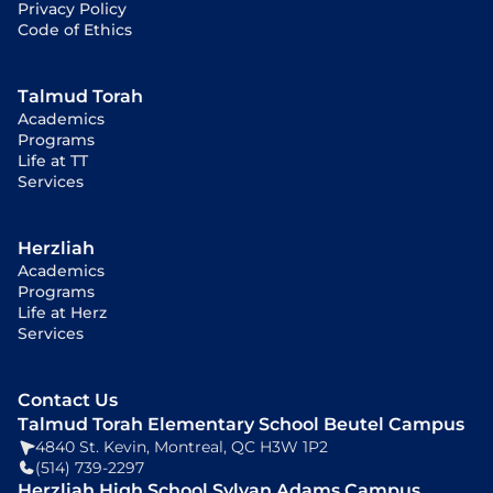
Privacy Policy
Code of Ethics
Talmud Torah
Academics
Programs
Life at TT
Services
Herzliah
Academics
Programs
Life at Herz
Services
Contact Us
Talmud Torah Elementary School Beutel Campus
4840 St. Kevin, Montreal, QC H3W 1P2
(514) 739-2297
Herzliah High School Sylvan Adams Campus