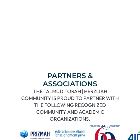
PARTNERS &
ASSOCIATIONS
THE TALMUD TORAH | HERZLIAH
COMMUNITY IS PROUD TO PARTNER WITH
THE FOLLOWING RECOGNIZED
COMMUNITY AND ACADEMIC
ORGANIZATIONS.