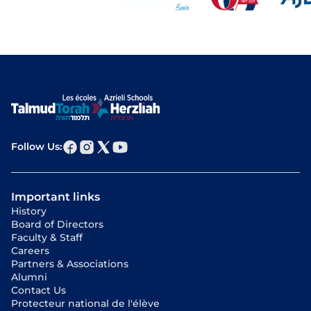
Follow Us:
Important links
History
Board of Directors
Faculty & Staff
Careers
Partners & Associations
Alumni
Contact Us
Protecteur national de l'élève