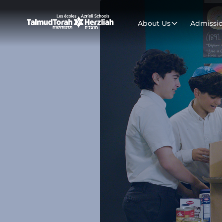
About Us
Admissi