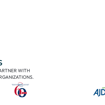
S
PARTNER WITH
RGANIZATIONS.