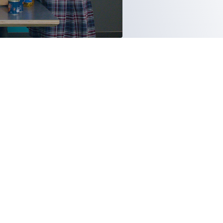
THE
EVELOPMENT