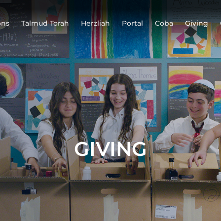
ons
Talmud Torah
Herzliah
Portal
Coba
Giving
GIVING