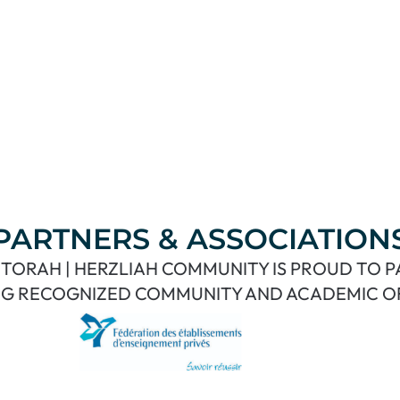
PARTNERS & ASSOCIATION
TORAH | HERZLIAH COMMUNITY IS PROUD TO 
G RECOGNIZED COMMUNITY AND ACADEMIC O