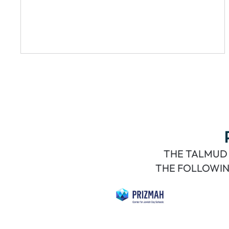
THE TALMUD 
THE FOLLOWIN