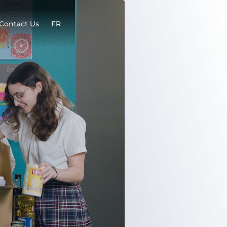
Contact Us
FR