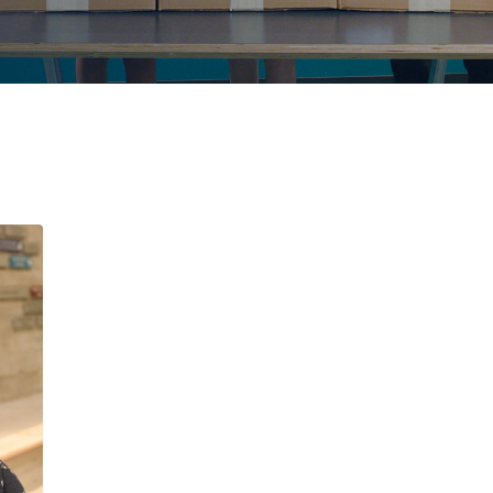
MESSAGE FROM 
DIRECTOR OF D