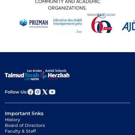
COMMUNITY AND ACADEMIC
ORGANIZATIONS.
Follow Us:
Important links
History
Board of Directors
Faculty & Staff