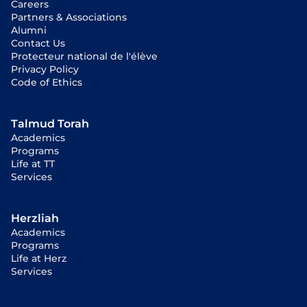
Careers
Partners & Associations
Alumni
Contact Us
Protecteur national de l'élève
Privacy Policy
Code of Ethics
Talmud Torah
Academics
Programs
Life at TT
Services
Herzliah
Academics
Programs
Life at Herz
Services