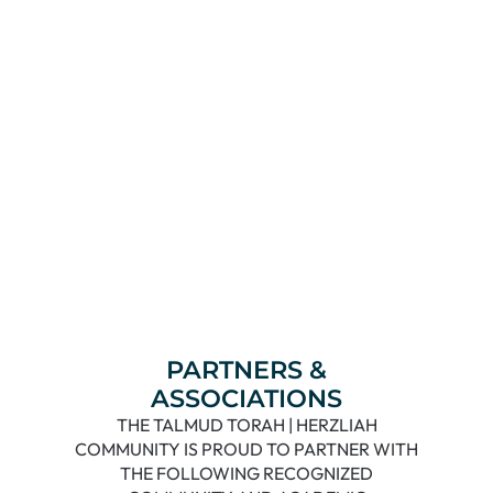
Read More
PARTNERS &
ASSOCIATIONS
THE TALMUD TORAH | HERZLIAH
COMMUNITY IS PROUD TO PARTNER WITH
THE FOLLOWING RECOGNIZED