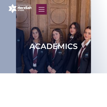
ACADEMICS