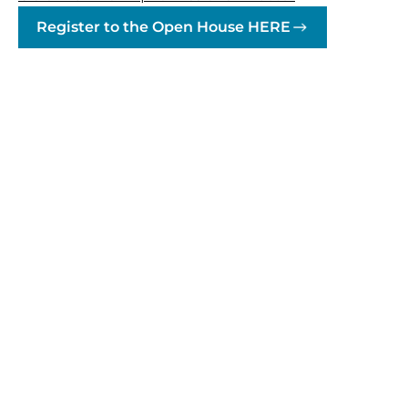
Register to the Open House HERE