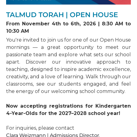
th
April 30
, 2027 at noon
If your application is for the upcoming calendar
The Admissions Committee will review your
Application deadline for the 2027-2028 school
year, the Admissions Director will contact you
TALMUD TORAH | OPEN HOUSE
child’s application based on our criteria. You will
year
to schedule an interview and entrance exams.
receive an email with the admissions decision.
The applicant will be tested in French,
From November 4th to 6th, 2026 | 8:30 AM to
Mathematics, and Hebrew on the same day as
10:30 AM
Important Dates
the interview.
th
th
-
Open House:
November 4
to 6
, mornings.
You're invited to join us for one of our Open House
More details to follow
STEP 3: Admissions decision
mornings — a great opportunity to meet our
th
-
Application Deadline:
Friday, November 13
,
passionate team and explore what sets our school
2026
The Admissions Committee will review your
apart. Discover our innovative approach to
child’s application based on our Admissions
teaching, designed to inspire academic excellence,
criteria. You will receive an email with the
admissions decision.
creativity, and a love of learning. Walk through our
classrooms, see our students engaged, and feel
Important Dates
the energy of our welcoming school community.
-
Private Tours:
Book a private tour of the
school by contacting Clara Weizmann, Director
of Admissions, by email (
cweizmann@azrieli-
Now accepting registrations for Kindergarten
tth.ca
)
4-Year-Olds for the 2027–2028 school year!
-
Application Deadline:
Contact Admissions
For inquiries, please contact
Clara Weizmann | Admissions Director
.