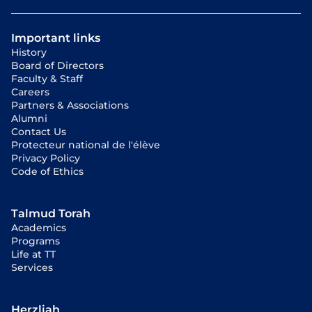
Important links
History
Board of Directors
Faculty & Staff
Careers
Partners & Associations
Alumni
Contact Us
Protecteur national de l'élève
Privacy Policy
Code of Ethics
Talmud Torah
Academics
Programs
Life at TT
Services
Herzliah