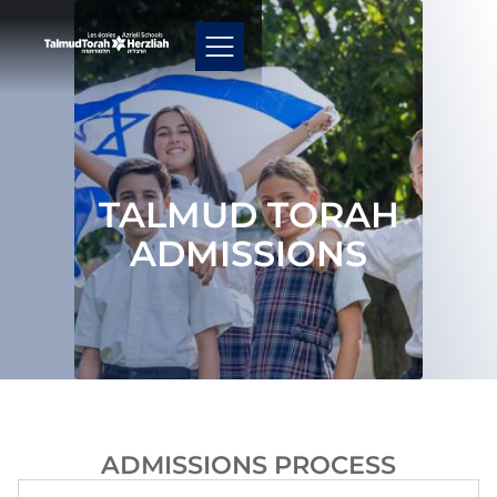
TALMUD TORAH
ADMISSIONS
ADMISSIONS PROCESS