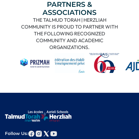
PARTNERS &
ASSOCIATIONS
THE TALMUD TORAH | HERZLIAH
COMMUNITY IS PROUD TO PARTNER WITH
THE FOLLOWING RECOGNIZED
COMMUNITY AND ACADEMIC
ORGANIZATIONS.
Follow Us: