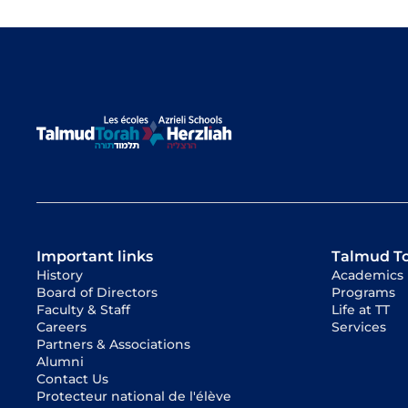
Important links
Talmud T
History
Academics
Board of Directors
Programs
Faculty & Staff
Life at TT
Careers
Services
Partners & Associations
Alumni
Contact Us
Protecteur national de l'élève