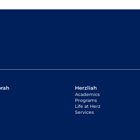
orah
Herzliah
Academics
Programs
Life at Herz
Services