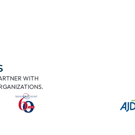
S
PARTNER WITH
RGANIZATIONS.