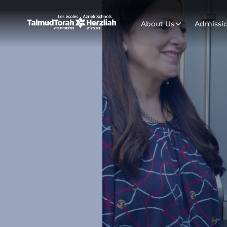
About Us
Admissi