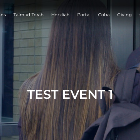
ons
Talmud Torah
Herzliah
Portal
Coba
Giving
TEST EVENT 1