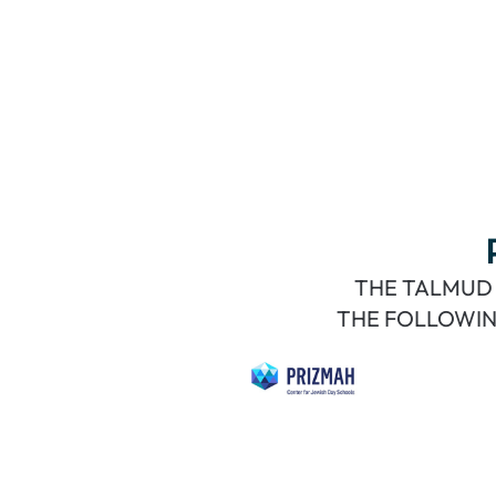
THE TALMUD 
THE FOLLOWIN