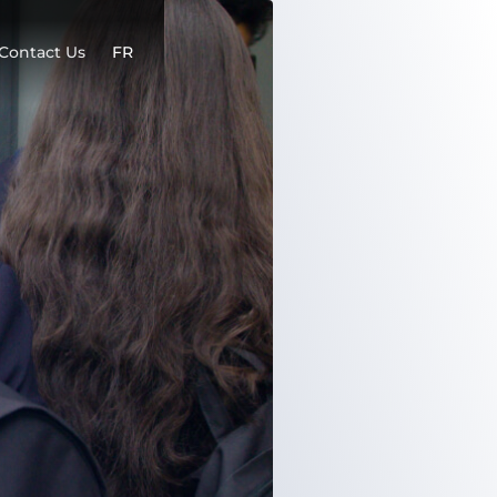
Contact Us
FR