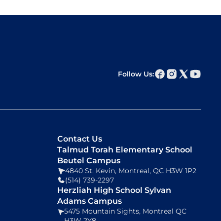
Follow Us:
Contact Us
Talmud Torah Elementary School
Beutel Campus
4840 St. Kevin, Montreal, QC H3W 1P2
(514) 739-2297
Herzliah High School Sylvan
Adams Campus
5475 Mountain Sights, Montreal QC
H3W 2Y8