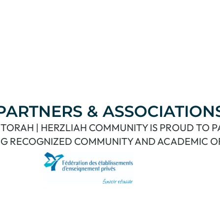
PARTNERS & ASSOCIATION
TORAH | HERZLIAH COMMUNITY IS PROUD TO 
G RECOGNIZED COMMUNITY AND ACADEMIC O