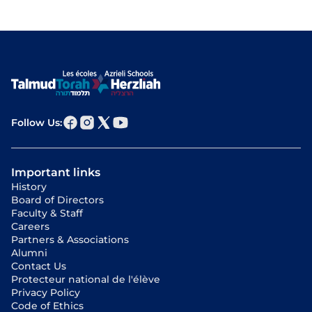
Follow Us:
Important links
History
Board of Directors
Faculty & Staff
Careers
Partners & Associations
Alumni
Contact Us
Protecteur national de l'élève
Privacy Policy
Code of Ethics