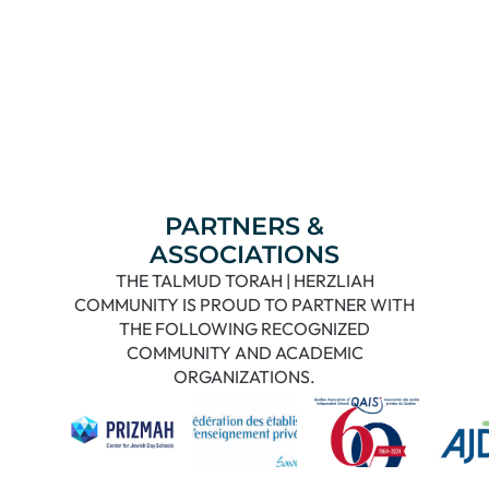
PARTNERS &
ASSOCIATIONS
THE TALMUD TORAH | HERZLIAH
COMMUNITY IS PROUD TO PARTNER WITH
THE FOLLOWING RECOGNIZED
COMMUNITY AND ACADEMIC
ORGANIZATIONS.