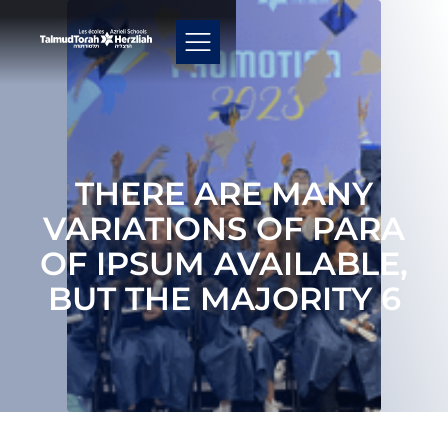
THERE ARE MANY
VARIATIONS OF PARA
OF IPSUM AVAILABLE,
BUT THE MAJORITY 6