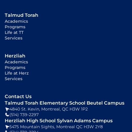
Talmud Torah
Academics
Programs
Life at TT
Services
Herzliah
Academics
Programs
Life at Herz
Services
Contact Us
Talmud Torah Elementary School Beutel Campus
4840 St. Kevin, Montreal, QC H3W 1P2
(514) 739-2297
Herzliah High School Sylvan Adams Campus
5475 Mountain Sights, Montreal QC H3W 2Y8